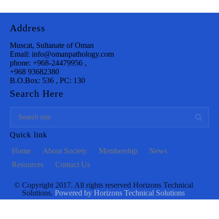
Address
Muscat, Sultanate of Oman
Email: info@omanpathology.com
phone: +968-24479956 ,
+968 93682380
B.O.Box: 536 , PC: 130
Search Here
Quick link
Home
About Society
Membership
News
Resources
Contact Us
© Copyright 2017. All rights reserved Horizons Technical
Solutions.
Powered by Horizons Technical Solutions