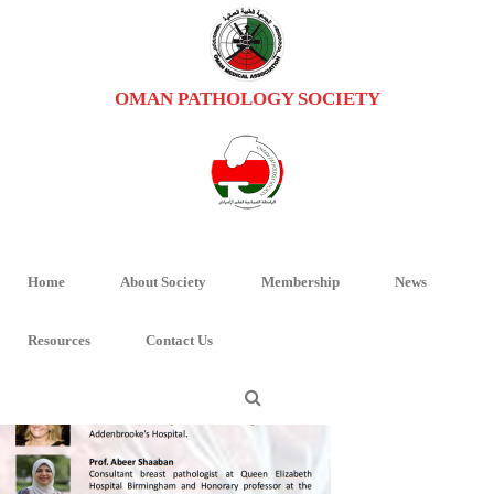
OMAN PATHOLOGY SOCIETY
IMAGE_2024-01-31_124042871
HOME
/
BREAST PATHOLOGY MASTERCLASS
/ IMAGE_2024-01-
31_124042871
Home
About Society
Membership
News
Resources
Contact Us