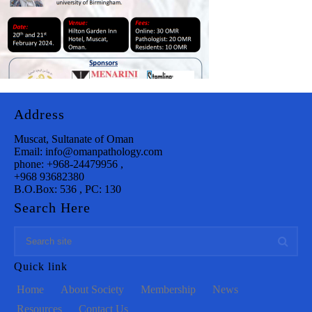
Address
Muscat, Sultanate of Oman
Email: info@omanpathology.com
phone: +968-24479956 ,
+968 93682380
B.O.Box: 536 , PC: 130
Search Here
Quick link
Home
About Society
Membership
News
Resources
Contact Us