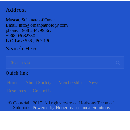
Address
Muscat, Sultanate of Oman
Email: info@omanpathology.com
phone: +968-24479956 ,
+968 93682380
B.O.Box: 536 , PC: 130
Search Here
Quick link
Home
About Society
Membership
News
Resources
Contact Us
© Copyright 2017. All rights reserved Horizons Technical
Solutions.
Powered by Horizons Technical Solutions