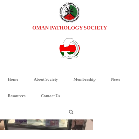
OMAN PATHOLOGY SOCIETY
PHOTO-2018-12-12-09-29-19 (1)
HOME
/
HOME
/ PHOTO-2018-12-12-09-29-19 (1)
Home
About Society
Membership
News
Resources
Contact Us