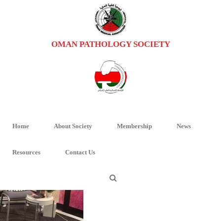
OMAN PATHOLOGY SOCIETY
PHOTO-2018-12-12-09-29-19 (2)
HOME
/
HOME
/ PHOTO-2018-12-12-09-29-19 (2)
Home
About Society
Membership
News
Resources
Contact Us