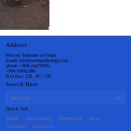
Address
Muscat, Sultanate of Oman
Email: info@omanpathology.com
phone: +968-24479956 ,
+968 93682380
B.O.Box: 536 , PC: 130
Search Here
Quick link
Home
About Society
Membership
News
Resources
Contact Us