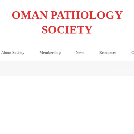
OMAN PATHOLOGY
SOCIETY
About Society
Membership
News
Resources
C
HOME
/
PA