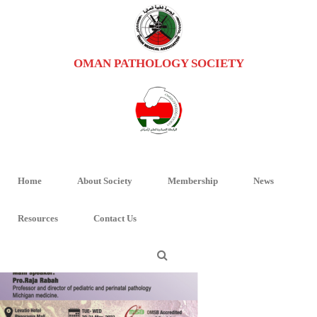
OMAN PATHOLOGY SOCIETY
IMAGE_2023-05-08_113934134
HOME
/
PAEDIATRIC PATHOLOGY WORKSHOP-2
/ IMAGE_2023-05-
08_113934134
Home
About Society
Membership
News
Resources
Contact Us