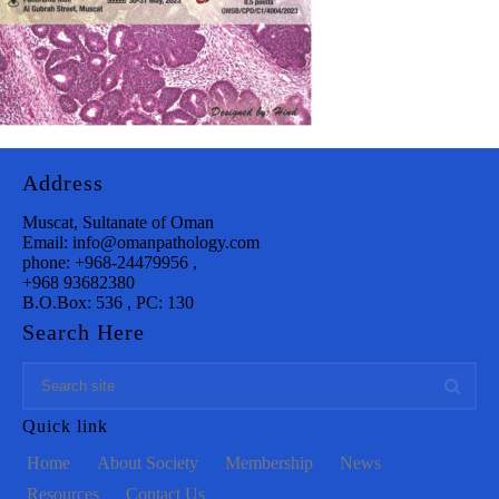
Address
Muscat, Sultanate of Oman
Email: info@omanpathology.com
phone: +968-24479956 ,
+968 93682380
B.O.Box: 536 , PC: 130
Search Here
Quick link
Home
About Society
Membership
News
Resources
Contact Us