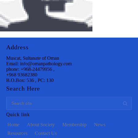
Address
Muscat, Sultanate of Oman
Email: info@omanpathology.com
phone: +968-24479956 ,
+968 93682380
B.O.Box: 536 , PC: 130
Search Here
Quick link
Home
About Society
Membership
News
Resources
Contact Us