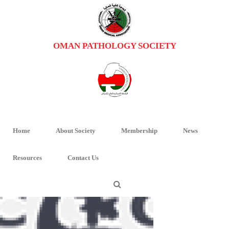
OMAN PATHOLOGY SOCIETY
LOGO-ICCR
HOME
/
RESOURCES
/ LOGO-ICCR
Home
About Society
Membership
News
Resources
Contact Us