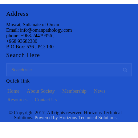
Address
Muscat, Sultanate of Oman
Email: info@omanpathology.com
phone: +968-24479956 ,
+968 93682380
B.O.Box: 536 , PC: 130
Search Here
Quick link
Home
About Society
Membership
News
Resources
Contact Us
© Copyright 2017. All rights reserved Horizons Technical
Solutions.
Powered by Horizons Technical Solutions