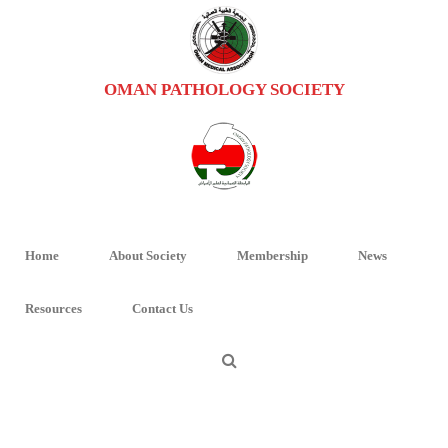
OMAN PATHOLOGY SOCIETY
UROFLYER2
HOME
/
UPDATE IN UROPATHOLOGY AND HEAD AND NECK PATHOLOGY
/ UROFLYER2
Home
About Society
Membership
News
Resources
Contact Us