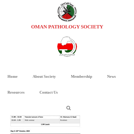
OMAN PATHOLOGY SOCIETY
BONE-PATHOLOGY-WORKSHOP-TT
HOME
/
BONE PATHOLOGY WORKSHOP PROGRAM
/ BONE-PATHOLOGY-
WORKSHOP-TT
Home
About Society
Membership
News
Resources
Contact Us