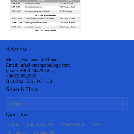
Address
Muscat, Sultanate of Oman
Email: info@omanpathology.com
phone: +968-24479956 ,
+968 93682380
B.O.Box: 536 , PC: 130
Search Here
Quick link
Home
About Society
Membership
News
Resources
Contact Us