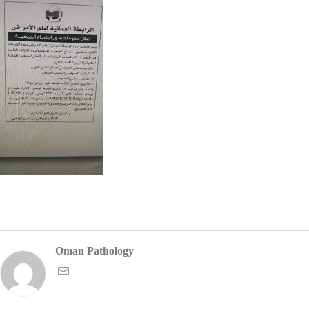
Oman Pathology