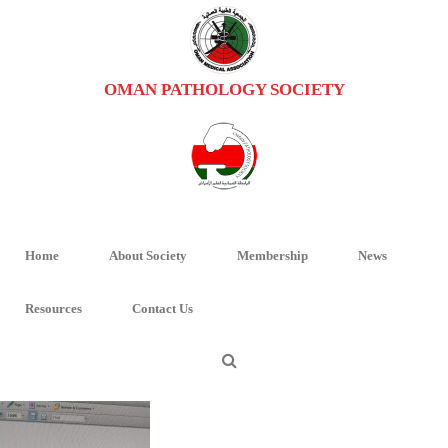
OMAN PATHOLOGY SOCIETY
GMASSSEMBLY
HOME
/
UNCATEGORIZED
/
GENERAL ASSEMBLY MEETING OF OPS
/
GMASSSEMBLY
Home
About Society
Membership
News
GMAsssembly
Resources
Contact Us
By
Oman Pathology
Posted
October 21, 2018
In
0
0