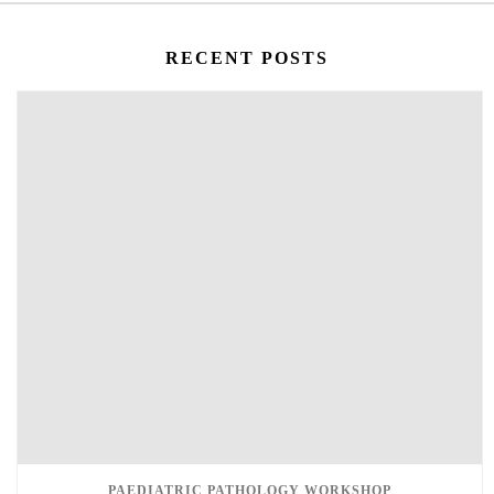
RECENT POSTS
PAEDIATRIC PATHOLOGY WORKSHOP