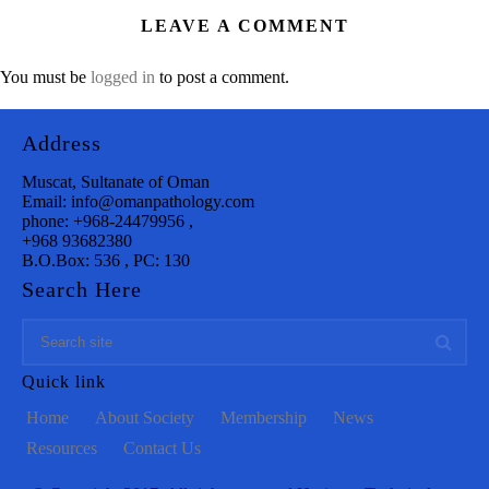
LEAVE A COMMENT
You must be
logged in
to post a comment.
Address
Muscat, Sultanate of Oman
Email: info@omanpathology.com
phone: +968-24479956 ,
+968 93682380
B.O.Box: 536 , PC: 130
Search Here
Quick link
Home
About Society
Membership
News
Resources
Contact Us