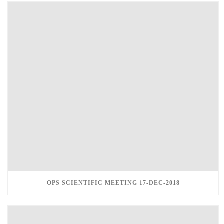
OPS SCIENTIFIC MEETING 17-DEC-2018