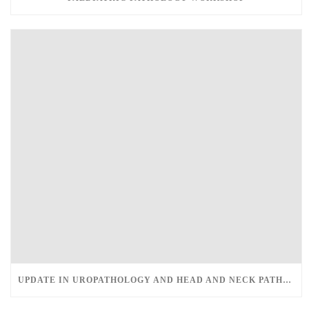
UPDATE IN UROPATHOLOGY AND HEAD AND NECK PATHOLOGY – MARCH 12-13, 2022