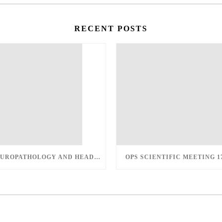
RECENT POSTS
UPDATE IN UROPATHOLOGY AND HEAD AND NECK PATHOLOGY – MARCH 12-13, 2022
OPS SCIENTIFIC MEETING 1