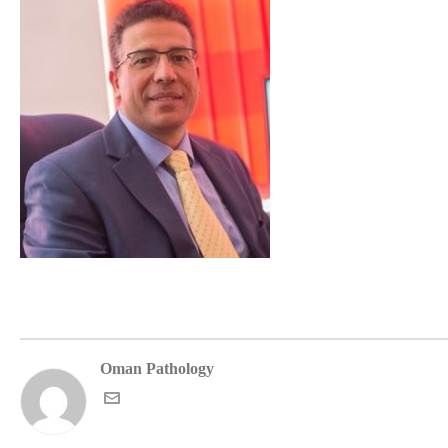
Oman Pathology