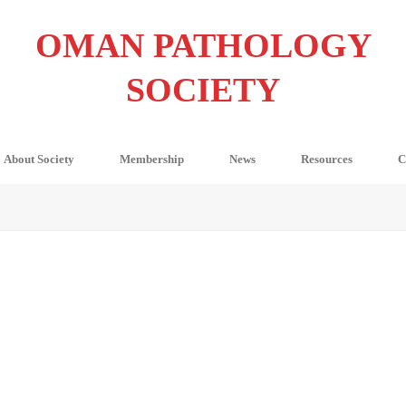
OMAN PATHOLOGY
SOCIETY
About Society
Membership
News
Resources
C