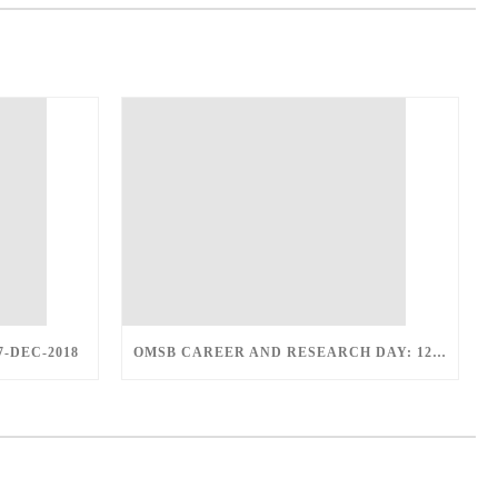
7-DEC-2018
OMSB CAREER AND RESEARCH DAY: 12-DEC-2018