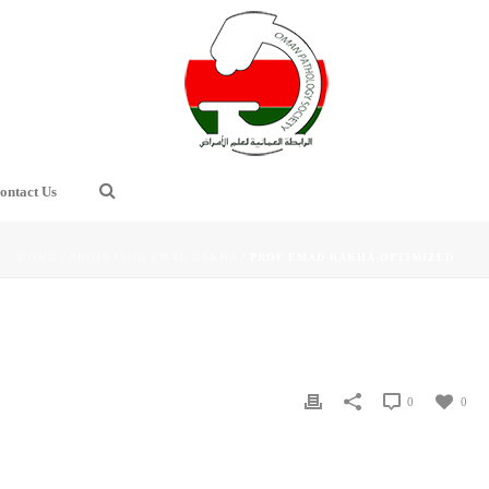
ontact Us
HOME
/
PROFESSOR EMAD RAKHA
/ PROF EMAD RAKHA-OPTIMIZED
0
0