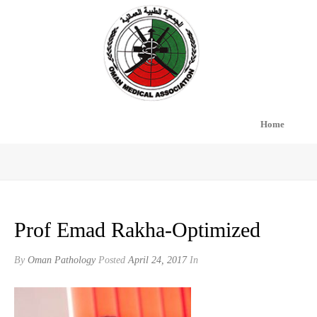
Home
PROF EMAD RAKHA-OPTIMIZED
Prof Emad Rakha-Optimized
By
Oman Pathology
Posted
April 24, 2017
In