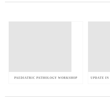
PAEDIATRIC PATHOLOGY WORKSHOP