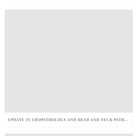
UPDATE IN UROPATHOLOGY AND HEAD AND NECK PATHOLOGY – MARCH 12-13, 2022