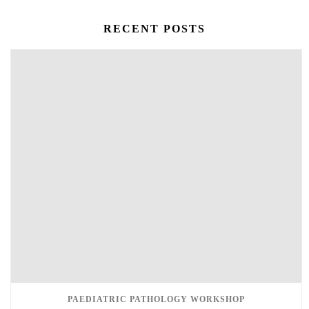
RECENT POSTS
PAEDIATRIC PATHOLOGY WORKSHOP