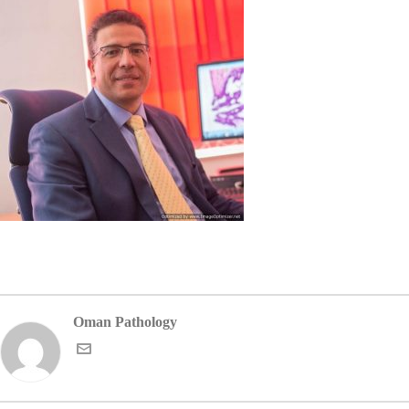
Oman Pathology