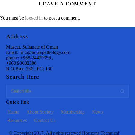
LEAVE A COMMENT
You must be
logged in
to post a comment.
Address
Muscat, Sultanate of Oman
Email: info@omanpathology.com
phone: +968-24479956 ,
+968 93682380
B.O.Box: 536 , PC: 130
Search Here
Quick link
Home
About Society
Membership
News
Resources
Contact Us
© Copyright 2017. All rights reserved Horizons Technical