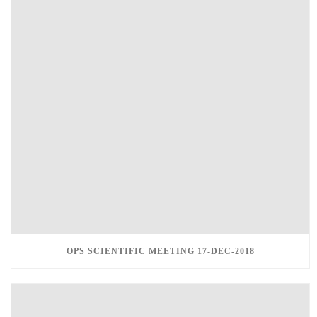
OPS SCIENTIFIC MEETING 17-DEC-2018