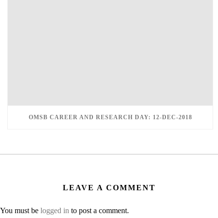
OMSB CAREER AND RESEARCH DAY: 12-DEC-2018
LEAVE A COMMENT
You must be
logged in
to post a comment.