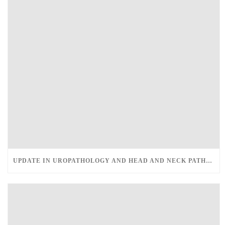
UPDATE IN UROPATHOLOGY AND HEAD AND NECK PATHOLOGY – MARCH 12-13, 2022