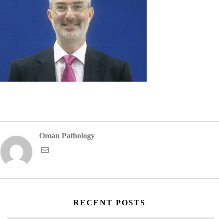
Oman Pathology
RECENT POSTS