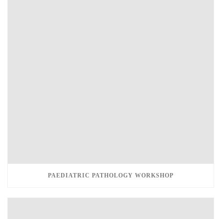
PAEDIATRIC PATHOLOGY WORKSHOP