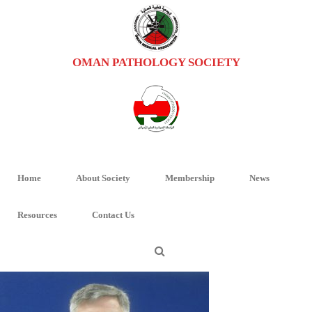
OMAN PATHOLOGY SOCIETY
PROFESSOR RAYMOND
HOME
/
PROFESSOR RAYMOND FT MCMAHON
/ PROFESSOR RAYMOND
Home
About Society
Membership
News
Professor Raymond
Resources
Contact Us
By
Oman Pathology
Posted
April 15, 2017
In
0
0