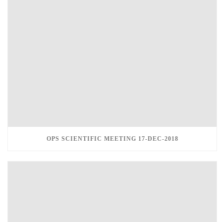
OPS SCIENTIFIC MEETING 17-DEC-2018